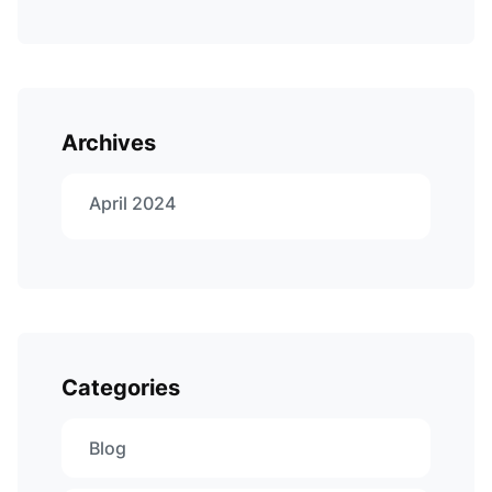
Archives
April 2024
Categories
Blog