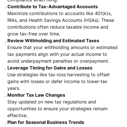
Contribute to Tax-Advantaged Accounts
Maximize contributions to accounts like 401(k)s,
IRAs, and Health Savings Accounts (HSAs). These
contributions often reduce taxable income and
grow tax-free over time.
Review Withholding and Estimated Taxes
Ensure that your withholding amounts or estimated
tax payments align with your actual income to
avoid underpayment penalties or overpayment.
Leverage Timing for Gains and Losses
Use strategies like tax-loss harvesting to offset
gains with losses or defer income to lower-tax
years.
Monitor Tax Law Changes
Stay updated on new tax regulations and
opportunities to ensure your strategies remain
effective.
Plan for Seasonal Business Trends