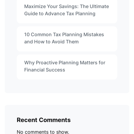
Maximize Your Savings: The Ultimate
Guide to Advance Tax Planning
10 Common Tax Planning Mistakes
and How to Avoid Them
Why Proactive Planning Matters for
Financial Success
Recent Comments
No comments to show.