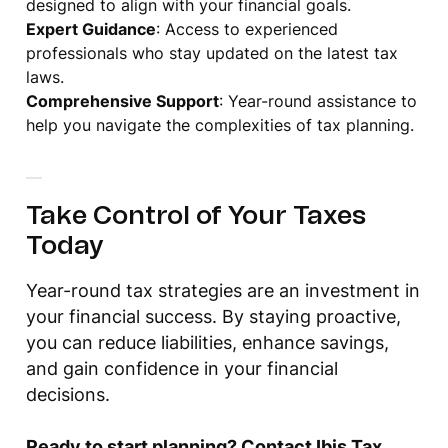
designed to align with your financial goals.
Expert Guidance
: Access to experienced
professionals who stay updated on the latest tax
laws.
Comprehensive Support
: Year-round assistance to
help you navigate the complexities of tax planning.
Take Control of Your Taxes
Today
Year-round tax strategies are an investment in
your financial success. By staying proactive,
you can reduce liabilities, enhance savings,
and gain confidence in your financial
decisions.
Ready to start planning? Contact Ibis Tax