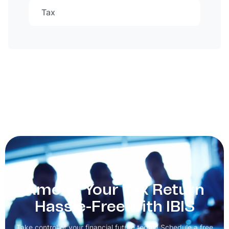
Tax
Amend Your Tax Return
Hassle-Free with IBIS
Take control of your financial future today! Schedule a free