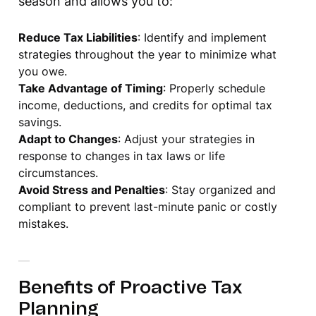
season and allows you to:
Reduce Tax Liabilities
: Identify and implement
strategies throughout the year to minimize what
you owe.
Take Advantage of Timing
: Properly schedule
income, deductions, and credits for optimal tax
savings.
Adapt to Changes
: Adjust your strategies in
response to changes in tax laws or life
circumstances.
Avoid Stress and Penalties
: Stay organized and
compliant to prevent last-minute panic or costly
mistakes.
Benefits of Proactive Tax
Planning