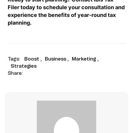
Filer today to schedule your consultation and
experience the benefits of year-round tax
planning.
Tags:
Boost
,
Business
,
Marketing
,
Strategies
Share: