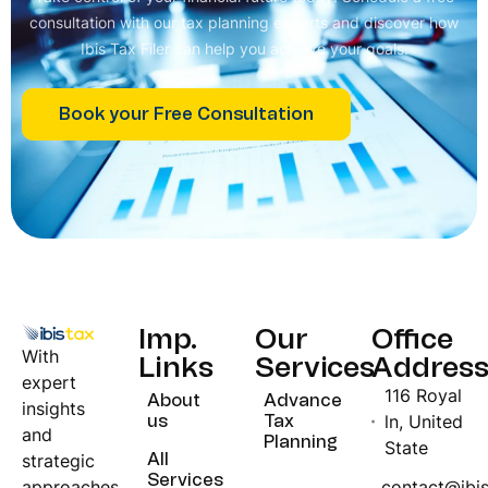
consultation with our tax planning experts and discover how
Ibis Tax Filer can help you achieve your goals.
Book your Free Consultation
Imp.
Our
Office
With
Links
Services
Addres
expert
116 Royal
About
Advance
insights
ln, United
us
Tax
and
Planning
State
strategic
All
Services
approaches,
contact@ibi