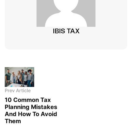
IBIS TAX
Prev Article
10 Common Tax
Planning Mistakes
And How To Avoid
Them