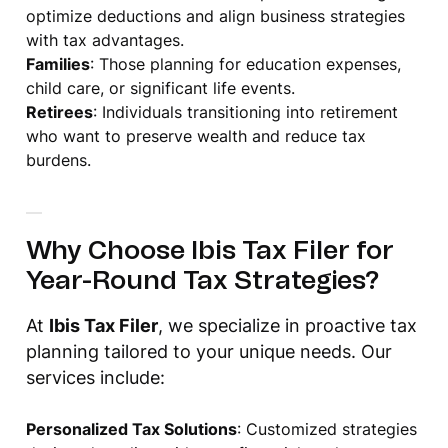
optimize deductions and align business strategies
with tax advantages.
Families
: Those planning for education expenses,
child care, or significant life events.
Retirees
: Individuals transitioning into retirement
who want to preserve wealth and reduce tax
burdens.
Why Choose Ibis Tax Filer for
Year-Round Tax Strategies?
At
Ibis Tax Filer
, we specialize in proactive tax
planning tailored to your unique needs. Our
services include:
Personalized Tax Solutions
: Customized strategies