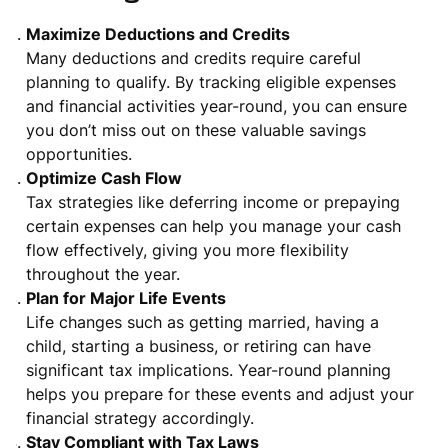
Maximize Deductions and Credits
Many deductions and credits require careful
planning to qualify. By tracking eligible expenses
and financial activities year-round, you can ensure
you don’t miss out on these valuable savings
opportunities.
Optimize Cash Flow
Tax strategies like deferring income or prepaying
certain expenses can help you manage your cash
flow effectively, giving you more flexibility
throughout the year.
Plan for Major Life Events
Life changes such as getting married, having a
child, starting a business, or retiring can have
significant tax implications. Year-round planning
helps you prepare for these events and adjust your
financial strategy accordingly.
Stay Compliant with Tax Laws