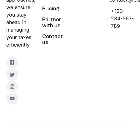
we ensure
Pricing
+123-
you stay
234-567-
Partner
ahead in
789
with us
managing
your taxes
Contact
us
efficiently.