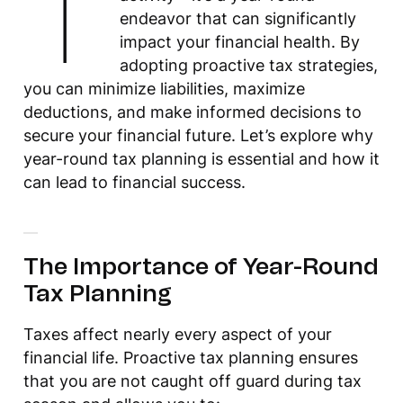
T
endeavor that can significantly
impact your financial health. By
adopting proactive tax strategies,
you can minimize liabilities, maximize
deductions, and make informed decisions to
secure your financial future. Let’s explore why
year-round tax planning is essential and how it
can lead to financial success.
The Importance of Year-Round
Tax Planning
Taxes affect nearly every aspect of your
financial life. Proactive tax planning ensures
that you are not caught off guard during tax