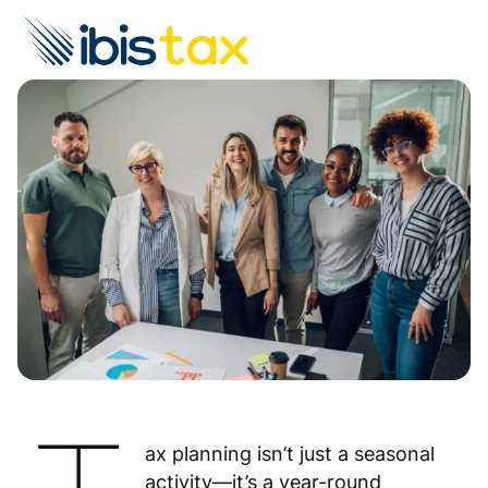
ax planning isn’t just a seasonal
activity—it’s a year-round