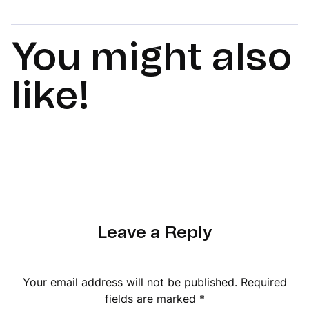
You might also
like!
Leave a Reply
Your email address will not be published.
Required
fields are marked
*