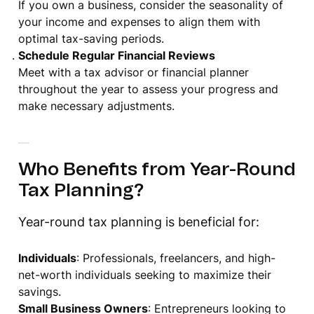
If you own a business, consider the seasonality of
your income and expenses to align them with
optimal tax-saving periods.
Schedule Regular Financial Reviews
Meet with a tax advisor or financial planner
throughout the year to assess your progress and
make necessary adjustments.
Who Benefits from Year-Round
Tax Planning?
Year-round tax planning is beneficial for:
Individuals
: Professionals, freelancers, and high-
net-worth individuals seeking to maximize their
savings.
Small Business Owners
: Entrepreneurs looking to