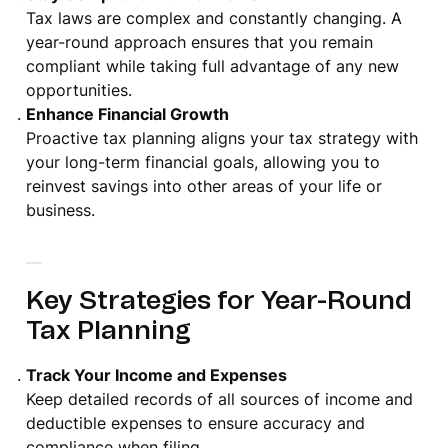
Tax laws are complex and constantly changing. A
year-round approach ensures that you remain
compliant while taking full advantage of any new
opportunities.
Enhance Financial Growth
Proactive tax planning aligns your tax strategy with
your long-term financial goals, allowing you to
reinvest savings into other areas of your life or
business.
Key Strategies for Year-Round
Tax Planning
Track Your Income and Expenses
Keep detailed records of all sources of income and
deductible expenses to ensure accuracy and
compliance when filing.