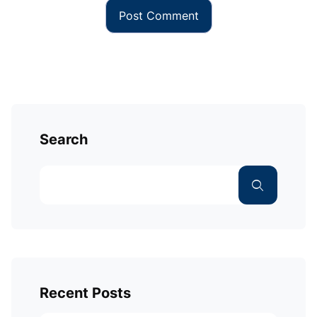
Search
Recent Posts