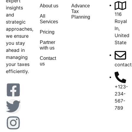
expert
About us
Advance
insights
Tax
116
and
All
Planning
Royal
strategic
Services
ln,
approaches,
Pricing
United
we ensure
State
Partner
you stay
with us
ahead in
managing
Contact
your taxes
us
contact
efficiently.
+123-
234-
567-
789