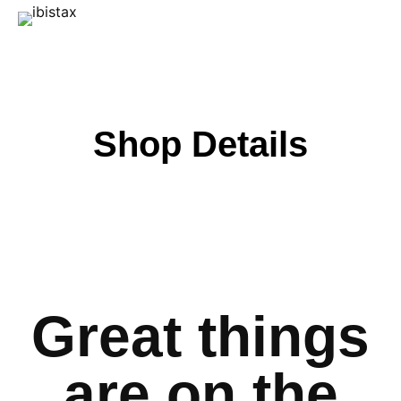
Shop Details
Great things
are on the