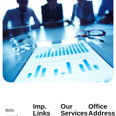
Imp.
Our
Office
With
Links
Services
Address