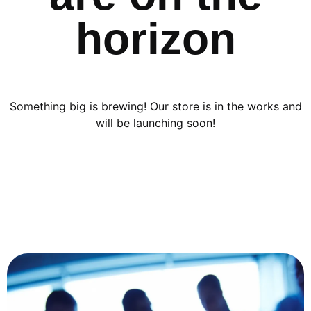
horizon
Something big is brewing! Our store is in the works and
will be launching soon!